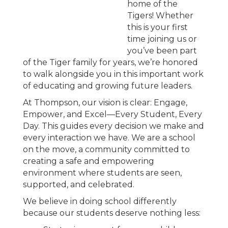
home of the
Tigers! Whether
this is your first
time joining us or
you’ve been part
of the Tiger family for years, we’re honored
to walk alongside you in this important work
of educating and growing future leaders.
At Thompson, our vision is clear: Engage,
Empower, and Excel—Every Student, Every
Day. This guides every decision we make and
every interaction we have. We are a school
on the move, a community committed to
creating a safe and empowering
environment where students are seen,
supported, and celebrated.
We believe in doing school differently
because our students deserve nothing less: