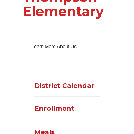
Elementary
Learn More About Us
District Calendar
Enrollment
Meals