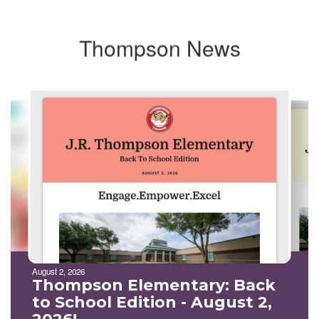
Thompson News
Contains
10
slides.
Use
the
next
and
previous
buttons
to
navigate.
August 2, 2026
Thompson Elementary: Back
to School Edition - August 2,