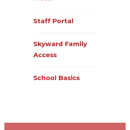
Staff Portal
Skyward Family 
Access
School Basics