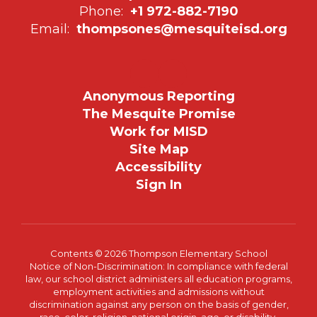
Phone:
+1 972-882-7190
Email:
thompsones@mesquiteisd.org
Anonymous Reporting
The Mesquite Promise
Work for MISD
Site Map
Accessibility
Sign In
Contents © 2026 Thompson Elementary School
Notice of Non-Discrimination: In compliance with federal
law, our school district administers all education programs,
employment activities and admissions without
discrimination against any person on the basis of gender,