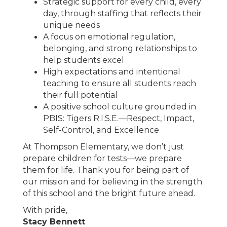
Strategic support for every child, every
day, through staffing that reflects their
unique needs
A focus on emotional regulation,
belonging, and strong relationships to
help students excel
High expectations and intentional
teaching to ensure all students reach
their full potential
A positive school culture grounded in
PBIS: Tigers R.I.S.E.—Respect, Impact,
Self-Control, and Excellence
At Thompson Elementary, we don’t just
prepare children for tests—we prepare
them for life. Thank you for being part of
our mission and for believing in the strength
of this school and the bright future ahead.
With pride
,
Stacy Bennett