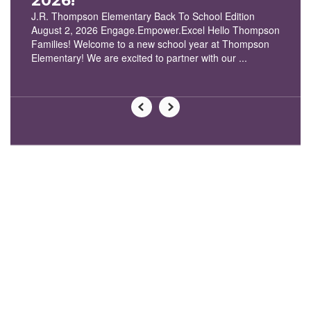
2026!
J.R. Thompson Elementary Back To School Edition
August 2, 2026 Engage.Empower.Excel Hello Thompson
Families! Welcome to a new school year at Thompson
Elementary! We are excited to partner with our ...