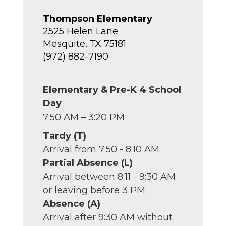
Thompson Elementary
2525 Helen Lane
Mesquite, TX 75181
(972) 882-7190
Elementary & Pre-K 4 School
Day
7:50 AM – 3:20 PM
Tardy (T)
Arrival from 7:50 - 8:10 AM
Partial Absence (L)
Arrival between 8:11 - 9:30 AM
or leaving before 3 PM
Absence (A)
Arrival after 9:30 AM without