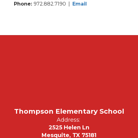
Phone:
972.882.7190 |
Email
Thompson Elementary School
Address:
2525 Helen Ln
Mesquite, TX 75181