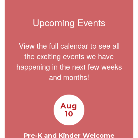
Upcoming Events
View the full calendar to see all
the exciting events we have
happening in the next few weeks
and months!
Contains
15
slides.
Use
the
next
and