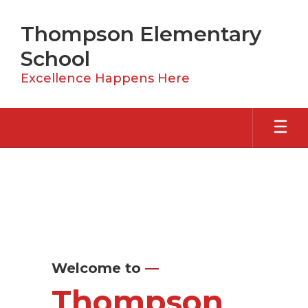
Skip
to
Thompson Elementary
main
content
School
Excellence Happens Here
Homepage
Welcome to
—
Thompson