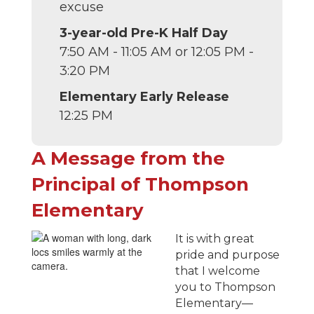
excuse
3-year-old Pre-K Half Day
7:50 AM - 11:05 AM or 12:05 PM -
3:20 PM
Elementary Early Release
12:25 PM
A Message from the
Principal of Thompson
Elementary
It is with great
pride and purpose
that I welcome
you to Thompson
Elementary—