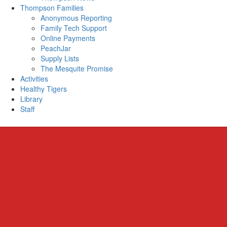
Thompson Families
Anonymous Reporting
Family Tech Support
Online Payments
PeachJar
Supply Lists
The Mesquite Promise
Activities
Healthy Tigers
Library
Staff