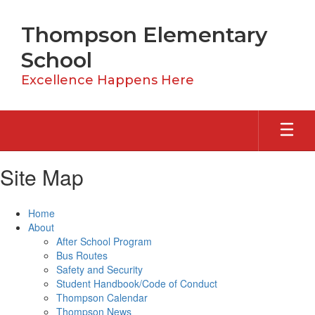
Skip
to
Thompson Elementary
main
content
School
Excellence Happens Here
Site Map
Home
About
After School Program
Bus Routes
Safety and Security
Student Handbook/Code of Conduct
Thompson Calendar
Thompson News