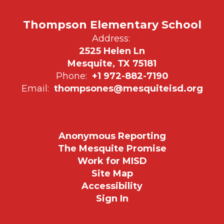
Thompson Elementary School
Address:
2525 Helen Ln
Mesquite, TX 75181
Phone:
+1 972-882-7190
Email:
thompsones@mesquiteisd.org
Anonymous Reporting
The Mesquite Promise
Work for MISD
Site Map
Accessibility
Sign In