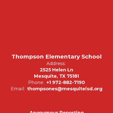
Thompson Elementary School
Address:
2525 Helen Ln
Mesquite, TX 75181
Phone:
+1 972-882-7190
Email:
thompsones@mesquiteisd.org
Anonymous Reporting