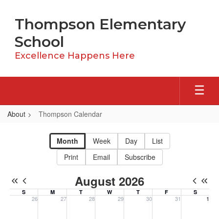
Skip
to
Thompson Elementary
main
content
School
Excellence Happens Here
About
Thompson Calendar
Thompson
Calendar
Month
Week
Day
List
Print
Email
Subscribe
August 2026
S
M
T
W
T
F
S
26
27
28
29
30
31
1
Sunday, July 26, 2026
Monday, July 27, 2026
Tuesday, July 28, 2026
Wednesday, July 29, 2026
Thursday, July 30, 2026
Friday, July 31, 20
Saturday, 