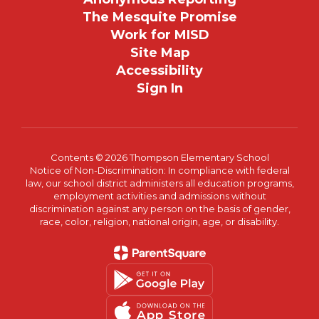
The Mesquite Promise
Work for MISD
Site Map
Accessibility
Sign In
Contents © 2026 Thompson Elementary School
Notice of Non-Discrimination: In compliance with federal
law, our school district administers all education programs,
employment activities and admissions without
discrimination against any person on the basis of gender,
race, color, religion, national origin, age, or disability.