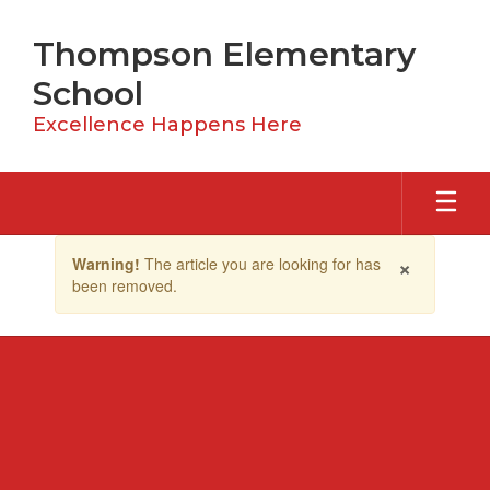
Skip
to
Thompson Elementary
main
content
School
Excellence Happens Here
Contains
×
Warning!
The article you are looking for has
1
been removed.
slides.
Use
the
next
and
previous
buttons
to
navigate.