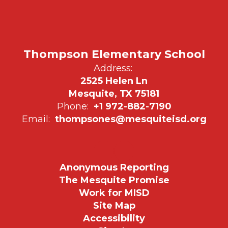
Thompson Elementary School
Address:
2525 Helen Ln
Mesquite, TX 75181
Phone:
+1 972-882-7190
Email:
thompsones@mesquiteisd.org
Anonymous Reporting
The Mesquite Promise
Work for MISD
Site Map
Accessibility