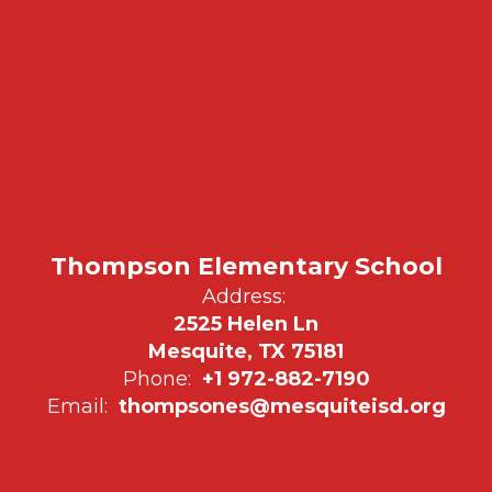
Thompson Elementary School
Address:
2525 Helen Ln
Mesquite, TX 75181
Phone:
+1 972-882-7190
Email:
thompsones@mesquiteisd.org