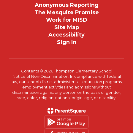
Anonymous Reporting
The Mesquite Promise
Work for MISD
Site Map
Accessibility
Sign In
Contents © 2026 Thompson Elementary School
Notice of Non-Discrimination: In compliance with federal
law, our school district administers all education programs,
employment activities and admissions without
discrimination against any person on the basis of gender,
race, color, religion, national origin, age, or disability.