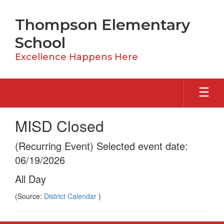
Skip
to
Thompson Elementary
main
content
School
Excellence Happens Here
MISD Closed
(Recurring Event) Selected event date:
06/19/2026
All Day
(Source:
District Calendar
)