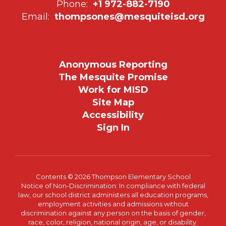
Phone:
+1 972-882-7190
Email:
thompsones@mesquiteisd.org
Anonymous Reporting
The Mesquite Promise
Work for MISD
Site Map
Accessibility
Sign In
Contents © 2026 Thompson Elementary School
Notice of Non-Discrimination: In compliance with federal
law, our school district administers all education programs,
employment activities and admissions without
discrimination against any person on the basis of gender,
race, color, religion, national origin, age, or disability.