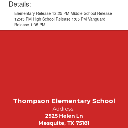
Details:
Elementary Release 12:25 PM Middle School Release
12:45 PM High School Release 1:05 PM Vanguard
Release 1:35 PM
Thompson Elementary School
Address:
2525 Helen Ln
Mesquite, TX 75181