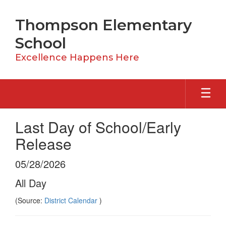
Skip
to
Thompson Elementary
main
content
School
Excellence Happens Here
Last Day of School/Early
Release
05/28/2026
All Day
(Source:
District Calendar
)